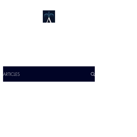
FOUNTAIN DESIGN
&
INNOVATION
ARTICLES