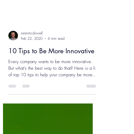
seanmcdowell
Feb 22, 2020
6 min read
10 Tips to Be More Innovative
Every company wants to be more innovative.
But what’s the best way to do that? Here is a list
of top 10 tips to help your company be more...